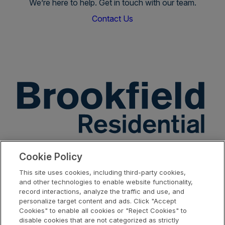
We’re here to help. Get in touch with our team.
Contact Us
Cookie Policy
About
Portfolio
Partners
News
This site uses cookies, including third-party cookies,
and other technologies to enable website functionality,
Terms
Privacy
Cookies
Your Privacy
Accessibility
Careers
record interactions, analyze the traffic and use, and
Policy
Settings
Choices
personalize target content and ads. Click "Accept
Cookies" to enable all cookies or "Reject Cookies" to
Brookfield Residential Properties ULC, including its affiliates and related
disable cookies that are not categorized as strictly