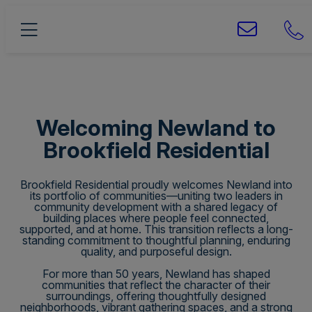
Welcoming Newland to
Brookfield Residential
Brookfield Residential proudly welcomes Newland into
its portfolio of communities—uniting two leaders in
community development with a shared legacy of
building places where people feel connected,
supported, and at home. This transition reflects a long-
standing commitment to thoughtful planning, enduring
quality, and purposeful design.
For more than 50 years, Newland has shaped
communities that reflect the character of their
surroundings, offering thoughtfully designed
neighborhoods, vibrant gathering spaces, and a strong