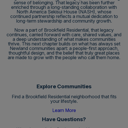
sense of belonging. That legacy has been further
enriched through a long-standing collaboration with
North America Sekisui House (NASH), whose
continued partnership reflects a mutual dedication to
long-term stewardship and community growth.
Now a part of Brookfield Residential, that legacy
continues, carried forward with care, shared values, and
a deep understanding of what makes communities
thrive. This next chapter builds on what has always set
Newland communities apart: a people-first approach,
thoughtful design, and the belief that truly great places
are made to grow with the people who call them home.
Explore Communities
Find a Brookfield Residential neighborhood that fits
your lifestyle.
Learn More
Have Questions?